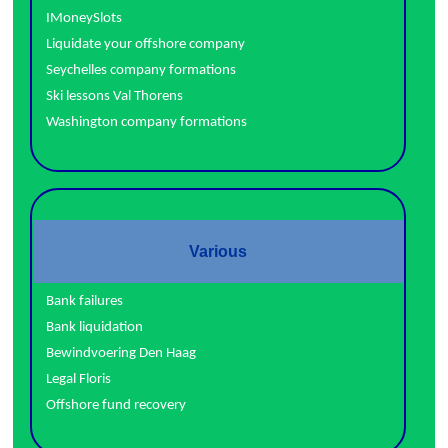
IMoneySlots
Liquidate your offshore company
Seychelles company formations
Ski lessons Val Thorens
Washington company formations
Various
Bank failures
Bank liquidation
Bewindvoering Den Haag
Legal Floris
Offshore fund recovery