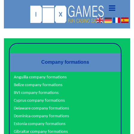
Company formations
Anguilla company formations
Belize company formations
BVI company formations
Cyprus company formations
Delaware company formations
Dominica company formations
Estonia company formations
Gibraltar company formations